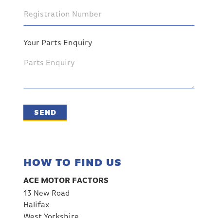
Your Parts Enquiry
SEND
HOW TO FIND US
ACE MOTOR FACTORS
13 New Road
Halifax
West Yorkshire