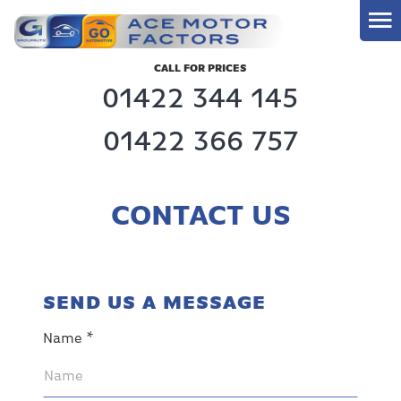
CALL FOR PRICES
01422 344 145
01422 366 757
CONTACT US
SEND US A MESSAGE
Name *