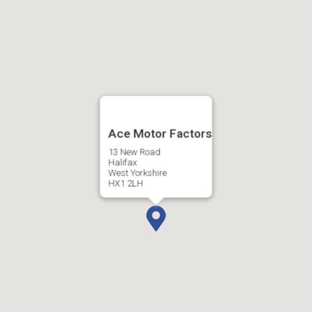
Ace Motor Factors
13 New Road
Halifax
West Yorkshire
HX1 2LH