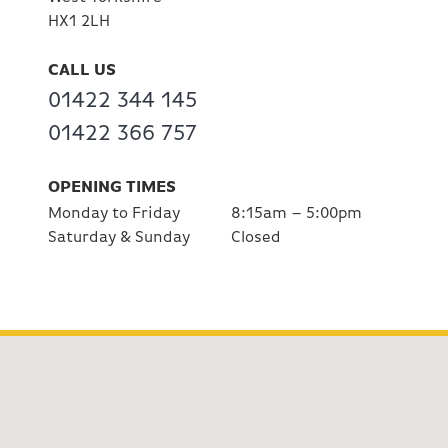
HX1 2LH
CALL US
01422 344 145
01422 366 757
OPENING TIMES
Monday to Friday
8:15am – 5:00pm
Saturday & Sunday
Closed