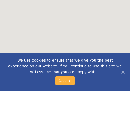
We use cookies to ensure that we give you the best
experience on our website. If you continue to use this site we
will assume that you are happy with it.
Accept