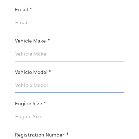
Email *
Vehicle Make *
Vehicle Model *
Engine Size *
Registration Number *