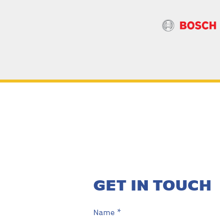
GET IN TOUCH
Name *