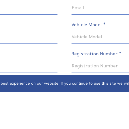
Vehicle Model *
Registration Number *
est experience on our website. If you continue to use this site we wil