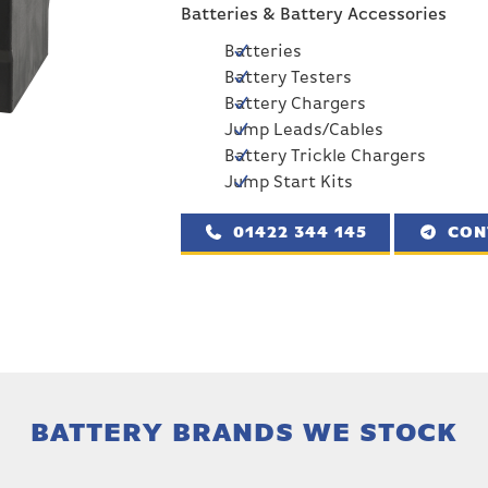
Batteries & Battery Accessories
Batteries
Battery Testers
Battery Chargers
Jump Leads/Cables
Battery Trickle Chargers
Jump Start Kits
01422 344 145
CON
BATTERY BRANDS WE STOCK