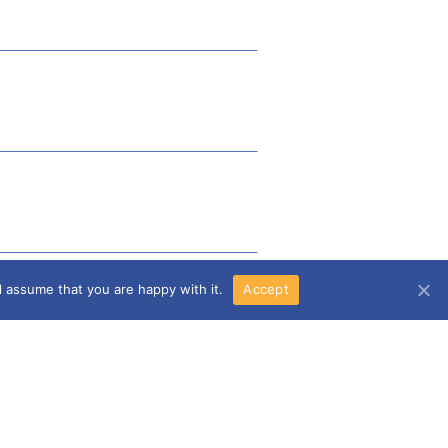
l assume that you are happy with it.
Accept