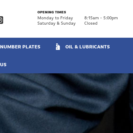
OPENING TIMES
Monday to Friday
8:15am - 5:00pm
Saturday & Sunday
Closed
NUMBER PLATES
OIL & LUBRICANTS
 US