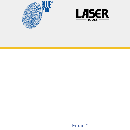
Email *