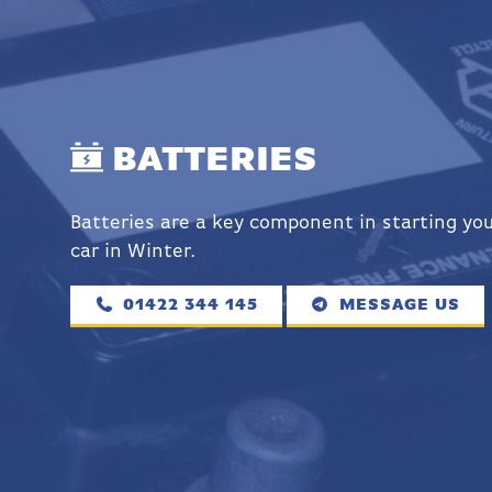
BATTERIES
Batteries are a key component in starting yo
car in Winter.
01422 344 145
MESSAGE US