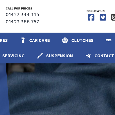
CALL FOR PRICES
FOLLOW US
01422 344 145
01422 366 757
KES
CAR CARE
CLUTCHES
SERVICING
SUSPENSION
CONTACT