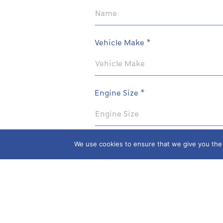
Vehicle Make *
Engine Size *
We use cookies to ensure that we give you the b
Your Parts Enquiry
SEND