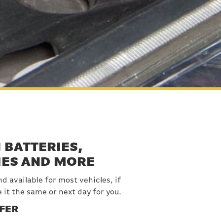
 BATTERIES,
IES AND MORE
d available for most vehicles, if
e it the same or next day for you.
FER