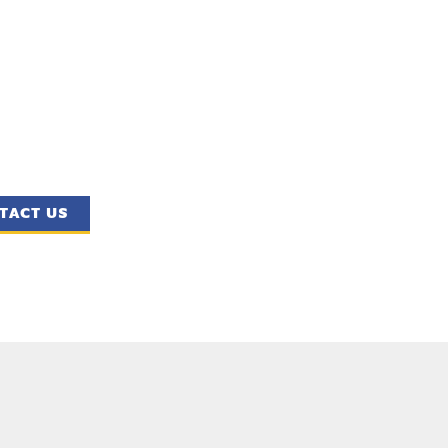
TACT US