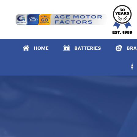
Primary Menu
HOME
BATTERIES
BRA