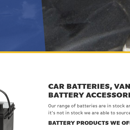
CAR BATTERIES, VAN
BATTERY ACCESSOR
Our range of batteries are in stock an
it’s not in stock we are able to sourc
BATTERY PRODUCTS WE OF